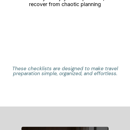
recover from chaotic planning
These checklists are designed to make travel
preparation simple, organized, and effortless.