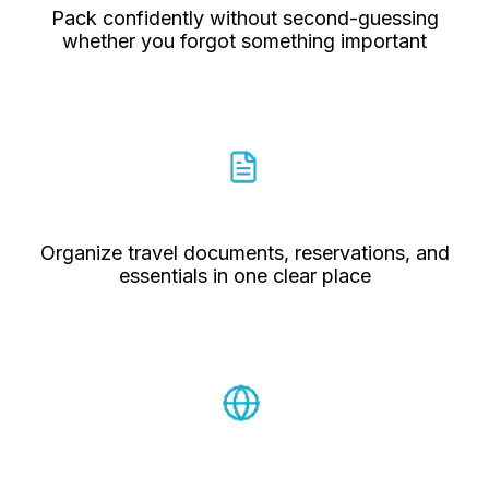
Pack confidently without second-guessing
whether you forgot something important
Organize travel documents, reservations, and
essentials in one clear place