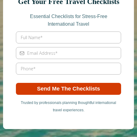
Get Your Free Travel Checklists
Essential Checklists for Stress-Free
International Travel
Send Me The Checklists
Trusted by professionals planning thoughtful international
travel experiences.