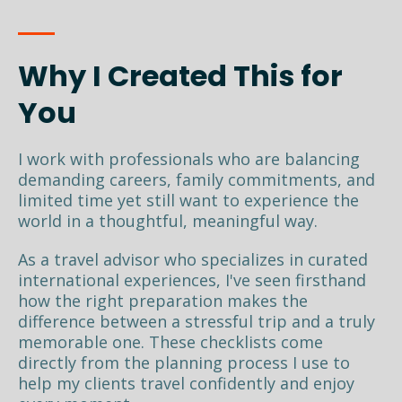
Why I Created This for
You
I work with professionals who are balancing
demanding careers, family commitments, and
limited time yet still want to experience the
world in a thoughtful, meaningful way.
As a travel advisor who specializes in curated
international experiences, I've seen firsthand
how the right preparation makes the
difference between a stressful trip and a truly
memorable one. These checklists come
directly from the planning process I use to
help my clients travel confidently and enjoy