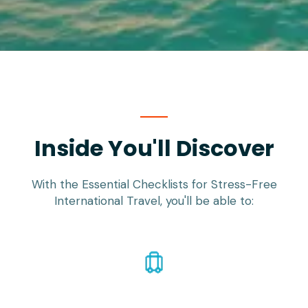
Inside You'll Discover
With the Essential Checklists for Stress-Free
International Travel, you'll be able to: